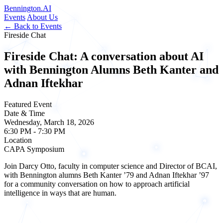
Bennington
.AI
Events
About Us
← Back to Events
Fireside Chat
Fireside Chat: A conversation about AI
with Bennington Alumns Beth Kanter and
Adnan Iftekhar
Featured Event
Date & Time
Wednesday, March 18, 2026
6:30 PM - 7:30 PM
Location
CAPA Symposium
Join Darcy Otto, faculty in computer science and Director of BCAI,
with Bennington alumns Beth Kanter ’79 and Adnan Iftekhar ’97
for a community conversation on how to approach artificial
intelligence in ways that are human.