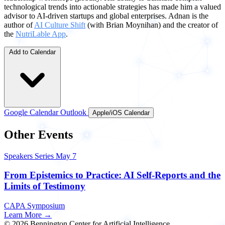
technological trends into actionable strategies has made him a valued
advisor to AI-driven startups and global enterprises. Adnan is the
author of
AI Culture Shift
(with Brian Moynihan) and the creator of
the
NutriLable App
.
Add to Calendar
Google Calendar
Outlook
Apple/iOS Calendar
Other Events
Speakers Series
May 7
From Epistemics to Practice: AI Self-Reports and the
Limits of Testimony
CAPA Symposium
Learn More →
© 2026 Bennington Center for Artificial Intelligence