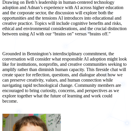
Drawing on Beth’s leadership in human-centered technology
adoption and Adnan’s experience with AI across higher education
and the corporate sector, the discussion will explore both the
opportunities and the tensions AI introduces into educational and
creative practice. Topics will include cognitive benefits and risks,
ethical and environmental considerations, and the crucial distinction
between using AI with our “brains on” versus “brains off.”
Grounded in Bennington’s interdisciplinary commitment, the
conversation will consider what responsible AI adoption might look
like for institutions, nonprofits, and creative communities seeking to
amplify rather than diminish human capacity. This fireside chat will
create space for reflection, questions, and dialogue about how we
can preserve creativity, values, and human connection while
navigating rapid technological change. Community members are
encouraged to bring curiosity, concerns, and perspectives as we
explore together what the future of learning and work could
become.