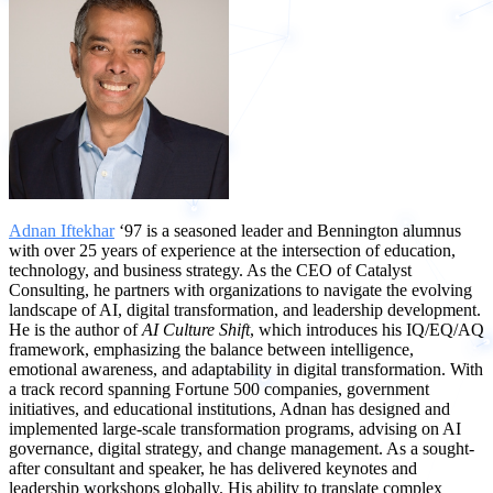
Adnan Iftekhar
‘97 is a seasoned leader and Bennington alumnus
with over 25 years of experience at the intersection of education,
technology, and business strategy. As the CEO of Catalyst
Consulting, he partners with organizations to navigate the evolving
landscape of AI, digital transformation, and leadership development.
He is the author of
AI Culture Shift
, which introduces his IQ/EQ/AQ
framework, emphasizing the balance between intelligence,
emotional awareness, and adaptability in digital transformation. With
a track record spanning Fortune 500 companies, government
initiatives, and educational institutions, Adnan has designed and
implemented large-scale transformation programs, advising on AI
governance, digital strategy, and change management. As a sought-
after consultant and speaker, he has delivered keynotes and
leadership workshops globally. His ability to translate complex