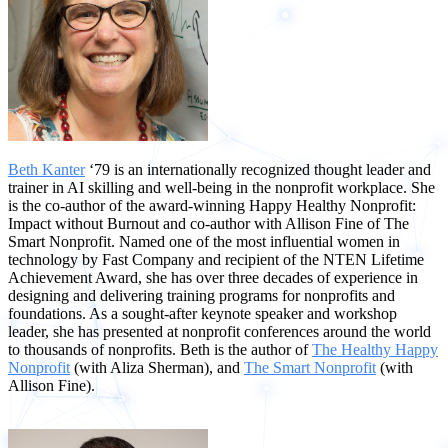
Beth Kanter
‘79 is an internationally recognized thought leader and
trainer in AI skilling and well-being in the nonprofit workplace. She
is the co-author of the award-winning Happy Healthy Nonprofit:
Impact without Burnout and co-author with Allison Fine of The
Smart Nonprofit. Named one of the most influential women in
technology by Fast Company and recipient of the NTEN Lifetime
Achievement Award, she has over three decades of experience in
designing and delivering training programs for nonprofits and
foundations. As a sought-after keynote speaker and workshop
leader, she has presented at nonprofit conferences around the world
to thousands of nonprofits. Beth is the author of
The Healthy Happy
Nonprofit
(with Aliza Sherman), and
The Smart Nonprofit
(with
Allison Fine).